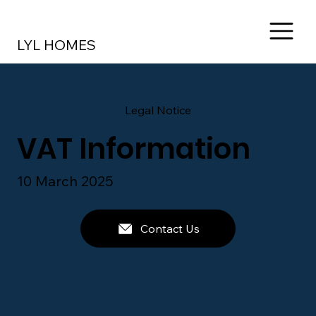
LYL HOMES
Legal Notice
VAT Information
10 March 2025
Contact Us