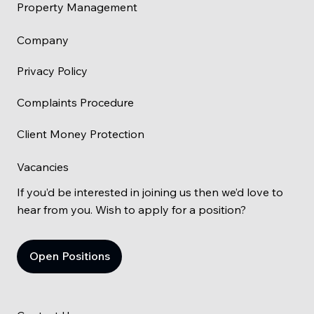
Property Management
Company
Privacy Policy
Complaints Procedure
Client Money Protection
Vacancies
If you’d be interested in joining us then we’d love to
hear from you. Wish to apply for a position?
Open Positions