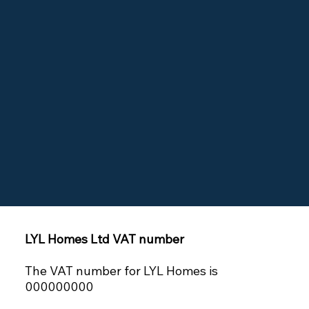
LYL Homes Ltd VAT number
The VAT number for LYL Homes is
000000000