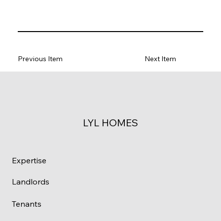
Previous Item
Next Item
LYL HOMES
Expertise
Landlords
Tenants