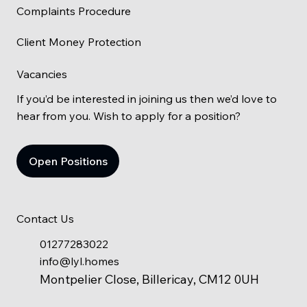
Complaints Procedure
Client Money Protection
Vacancies
If you’d be interested in joining us then we’d love to
hear from you. Wish to apply for a position?
Open Positions
Contact Us
01277283022
info@lyl.homes
Montpelier Close, Billericay, CM12 0UH