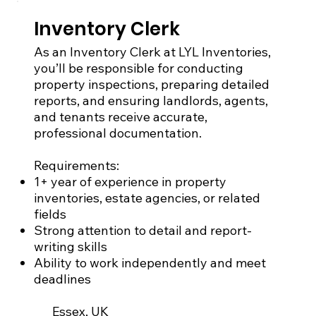
Inventory Clerk
As an Inventory Clerk at LYL Inventories,
you’ll be responsible for conducting
property inspections, preparing detailed
reports, and ensuring landlords, agents,
and tenants receive accurate,
professional documentation.
Requirements:
1+ year of experience in property
inventories, estate agencies, or related
fields
Strong attention to detail and report-
writing skills
Ability to work independently and meet
deadlines
Essex, UK