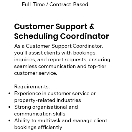
Full-Time / Contract-Based
Customer Support &
Scheduling Coordinator
As a Customer Support Coordinator,
you’ll assist clients with bookings,
inquiries, and report requests, ensuring
seamless communication and top-tier
customer service.
Requirements:
Experience in customer service or
property-related industries
Strong organisational and
communication skills
Ability to multitask and manage client
bookings efficiently