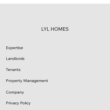
LYL HOMES
Expertise
Landlords
Tenants
Property Management
Company
Privacy Policy