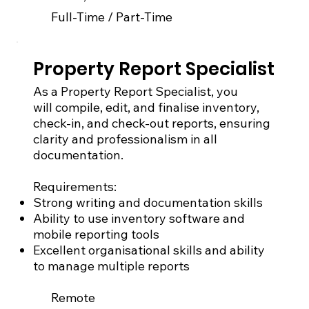
Full-Time / Part-Time
Property Report Specialist
As a Property Report Specialist, you
will compile, edit, and finalise inventory,
check-in, and check-out reports, ensuring
clarity and professionalism in all
documentation.
Requirements:
Strong writing and documentation skills
Ability to use inventory software and
mobile reporting tools
Excellent organisational skills and ability
to manage multiple reports
Remote