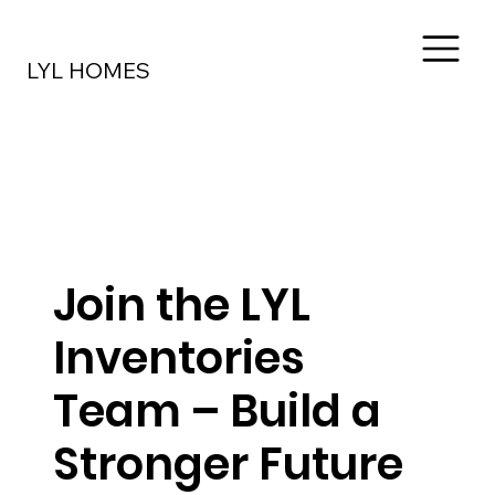
LYL HOMES
Join the LYL
Inventories
Team – Build a
Stronger Future