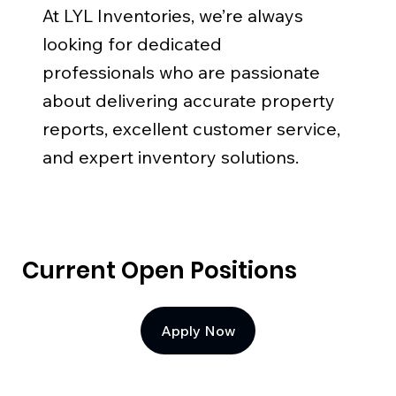
At LYL Inventories, we’re always
looking for dedicated
professionals who are passionate
about delivering accurate property
reports, excellent customer service,
and expert inventory solutions.
Current Open Positions
Apply Now