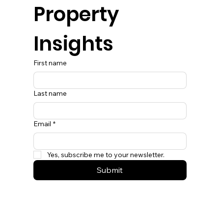
Property 
Insights
First name
Last name
Email
*
Yes, subscribe me to your newsletter.
Submit