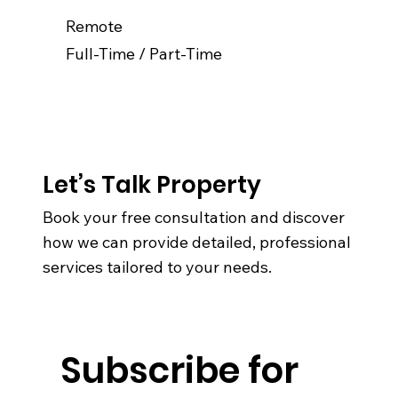
Remote
Full-Time / Part-Time
Let’s Talk Property
Book your free consultation and discover
how we can provide detailed, professional
services tailored to your needs.
Subscribe for 