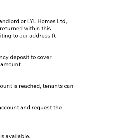
landlord or LYL Homes Ltd,
returned within this
iting to our address ().
ncy deposit to cover
s amount.
ount is reached, tenants can
e account and request the
s available.