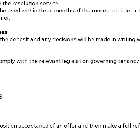
 the resolution service.
t be used within three months of the move-out date or
ner.
nes
he deposit and any decisions will be made in writing w
omply with the relevant legislation governing tenancy
S
osit on acceptance of an offer and then make a full ref