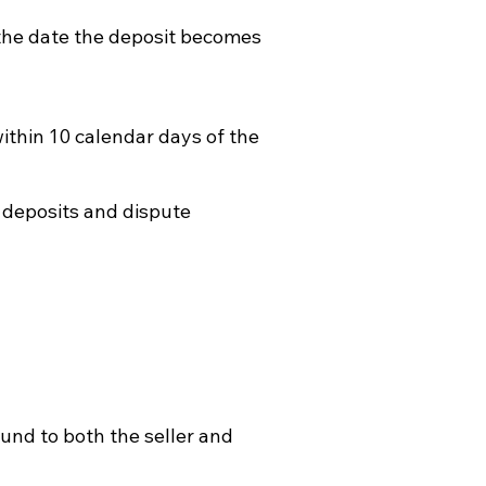
 the date the deposit becomes
ithin 10 calendar days of the
 deposits and dispute
und to both the seller and