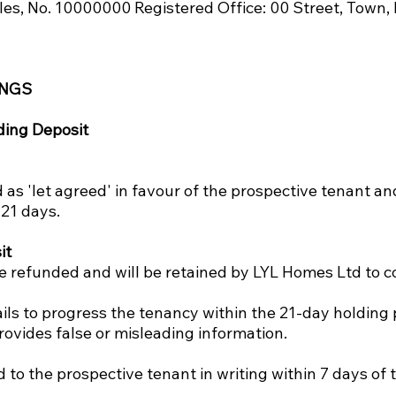
les, No. 10000000 Registered Office: 00 Street, Tow
INGS
ding Deposit
as 'let agreed' in favour of the prospective tenant and
21 days.
it
be refunded and will be retained by LYL Homes Ltd to co
ils to progress the tenancy within the 21-day holding 
rovides false or misleading information.
d to the prospective tenant in writing within 7 days of