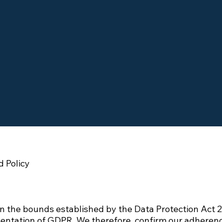
 Policy
n the bounds established by the Data Protection Act 2
entation of GDPR. We therefore, confirm our adherence 