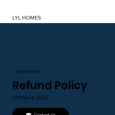
LYL HOMES
Legal Notice
Refund Policy
10 March 2025
Contact Us