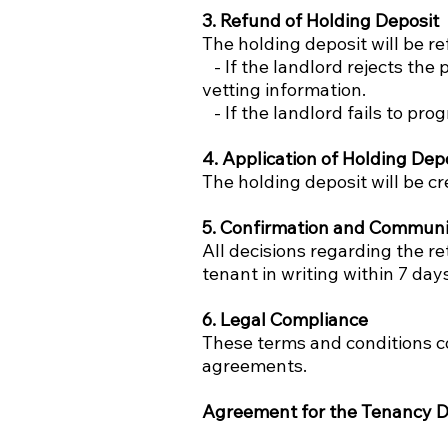
3. Refund of Holding Deposit
The holding deposit will be re
- If the landlord rejects the 
vetting information.
- If the landlord fails to pro
4. Application of Holding Dep
The holding deposit will be c
5. Confirmation and Communi
All decisions regarding the r
tenant in writing within 7 day
6. Legal Compliance
These terms and conditions c
agreements.
Agreement for the Tenancy D