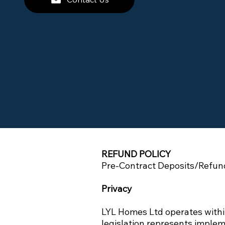
REFUND POLICY
Pre-Contract Deposits/Refund
Privacy
LYL Homes Ltd operates withi
legislation represents implem