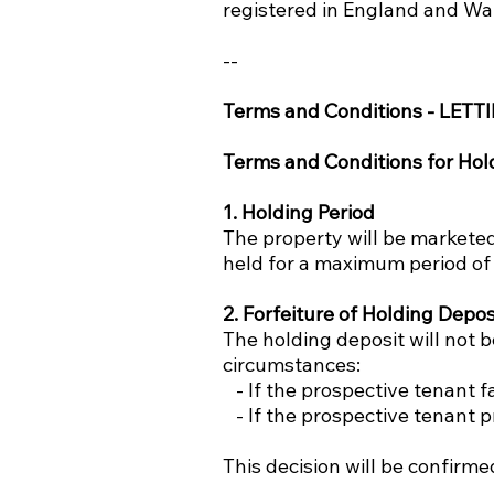
registered in England and Wa
--
Terms and Conditions - LETT
Terms and Conditions for Hol
1. Holding Period
The property will be marketed 
held for a maximum period of 
2. Forfeiture of Holding Depos
The holding deposit will not 
circumstances:
- If the prospective tenant fa
- If the prospective tenant p
This decision will be confirme