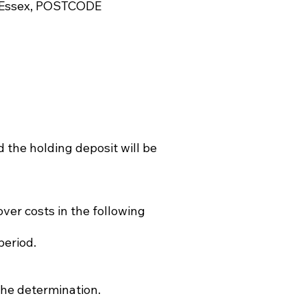
n, Essex, POSTCODE
 the holding deposit will be
ver costs in the following
period.
 the determination.