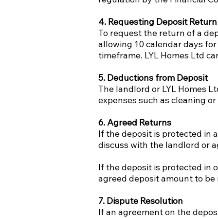
4. Requesting Deposit Return
To request the return of a de
allowing 10 calendar days for
timeframe. LYL Homes Ltd can
5. Deductions from Deposit
The landlord or LYL Homes Ltd
expenses such as cleaning or 
6. Agreed Returns
If the deposit is protected i
discuss with the landlord or 
If the deposit is protected in
agreed deposit amount to be 
7. Dispute Resolution
If an agreement on the deposi