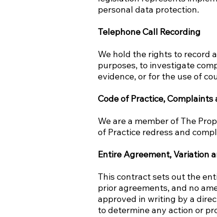
personal data protection.
Telephone Call Recording
We hold the rights to record a
purposes, to investigate comp
evidence, or for the use of co
Code of Practice, Complaints
We are a member of The Pro
of Practice redress and compl
Entire Agreement, Variation a
This contract sets out the en
prior agreements, and no amen
approved in writing by a dire
to determine any action or pr