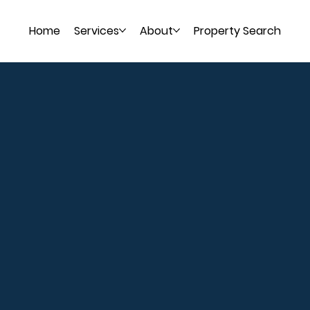
Home
Services
About
Property Search