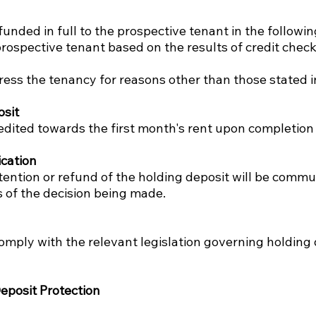
funded in full to the prospective tenant in the followi
prospective tenant based on the results of credit check
gress the tenancy for reasons other than those stated i
osit
redited towards the first month's rent upon completion
cation
etention or refund of the holding deposit will be comm
s of the decision being made.
omply with the relevant legislation governing holding
eposit Protection