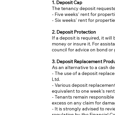
1. Deposit Cap
The tenancy deposit requested
- Five weeks' rent for propert
- Six weeks' rent for properti
2. Deposit Protection
If a deposit is required, it 
money or insure it. For assist
council for advice on bond o
3. Deposit Replacement Prod
As an alternative to a cash d
- The use of a deposit repla
Ltd.
- Various deposit replacement
equivalent to one week's ren
- Tenants remain responsible
excess on any claim for damag
- It is strongly advised to re
regulation by the Financial C