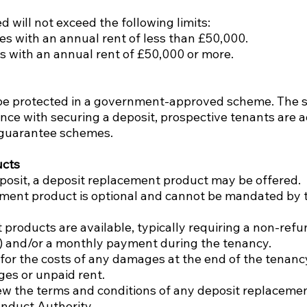
 will not exceed the following limits:
ies with an annual rent of less than £50,000.
es with an annual rent of £50,000 or more.
will be protected in a government-approved scheme. The
ance with securing a deposit, prospective tenants are a
r guarantee schemes.
ucts
eposit, a deposit replacement product may be offered.
cement product is optional and cannot be mandated by 
 products are available, typically requiring a non-refu
t) and/or a monthly payment during the tenancy.
 for the costs of any damages at the end of the tenan
es or unpaid rent.
view the terms and conditions of any deposit replacemen
onduct Authority.