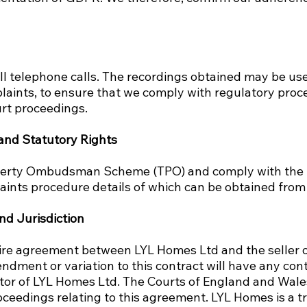
ll telephone calls. The recordings obtained may be use
laints, to ensure that we comply with regulatory proc
urt proceedings.
 and Statutory Rights
perty Ombudsman Scheme (TPO) and comply with th
aints procedure details of which can be obtained fro
nd Jurisdiction
tire agreement between LYL Homes Ltd and the seller of
dment or variation to this contract will have any cont
ctor of LYL Homes Ltd. The Courts of England and Wales
oceedings relating to this agreement. LYL Homes is a t