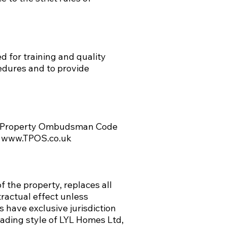
d for training and quality
edures and to provide
e Property Ombudsman Code
m
www.TPOS.co.uk
 the property, replaces all
ractual effect unless
 have exclusive jurisdiction
rading style of LYL Homes Ltd,