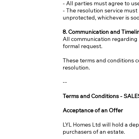
- All parties must agree to use
- The resolution service mus
unprotected, whichever is soo
8. Communication and Timeli
All communication regarding t
formal request.
These terms and conditions c
resolution.
--
Terms and Conditions - SALE
Acceptance of an Offer
LYL Homes Ltd will hold a dep
purchasers of an estate.