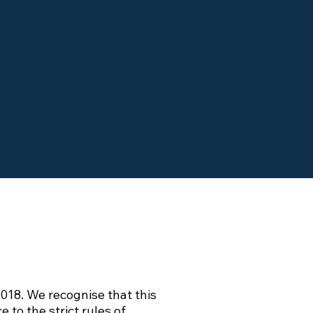
018. We recognise that this
to the strict rules of