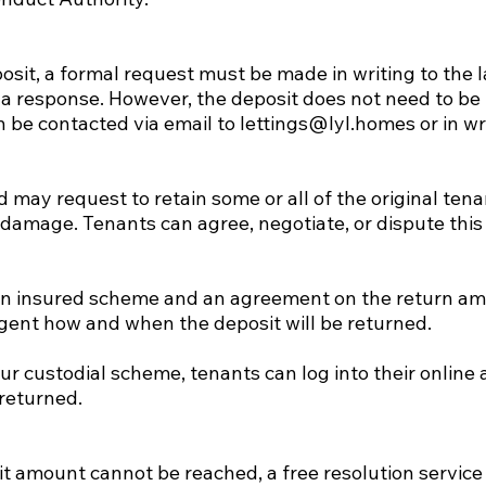
posit, a formal request must be made in writing to the 
 a response. However, the deposit does not need to be 
 be contacted via email to
lettings@lyl.homes
or in wr
 may request to retain some or all of the original tena
damage. Tenants can agree, negotiate, or dispute thi
n an insured scheme and an agreement on the return am
agent how and when the deposit will be returned.
 our custodial scheme, tenants can log into their onlin
returned.
t amount cannot be reached, a free resolution service i