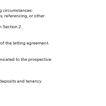
ng circumstances:
s, referencing, or other
n Section 2.
 of the letting agreement.
unicated to the prospective
 deposits and tenancy