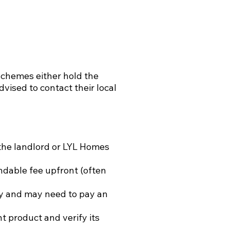
 schemes either hold the
dvised to contact their local
the landlord or LYL Homes
ndable fee upfront (often
cy and may need to pay an
t product and verify its